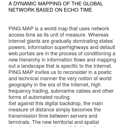
A DYNAMIC MAPPING OF THE GLOBAL
NETWORK BASED ON ECHO TIME
PING MAP is a world map that uses network
access time as its unit of measure. Whereas
internet giants are gradually dominating states’
powers, information superhighways and default
web portals are in the process of conditioning a
new hierarchy in information flows and mapping
out a landscape that is specific to the Internet.
PING MAP invites us to reconsider in a poetic
and technical manner the very notion of world
geography in the era of the Internet, high
frequency trading, submarine cables and other
forms of automated routing.
Set against this digital backdrop, the main
measure of distance simply becomes the
transmission time between servers and
terminals. The new territorial and spatial