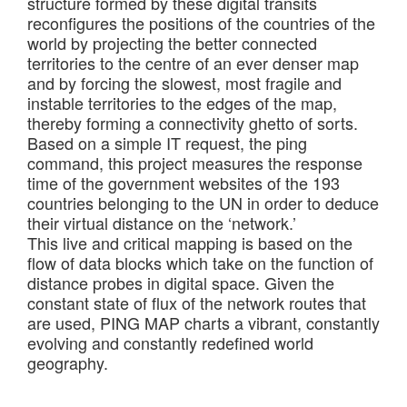
structure formed by these digital transits
reconfigures the positions of the countries of the
world by projecting the better connected
territories to the centre of an ever denser map
and by forcing the slowest, most fragile and
instable territories to the edges of the map,
thereby forming a connectivity ghetto of sorts.
Based on a simple IT request, the ping
command, this project measures the response
time of the government websites of the 193
countries belonging to the UN in order to deduce
their virtual distance on the ‘network.’
This live and critical mapping is based on the
flow of data blocks which take on the function of
distance probes in digital space. Given the
constant state of flux of the network routes that
are used, PING MAP charts a vibrant, constantly
evolving and constantly redefined world
geography.