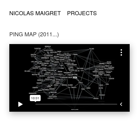
NICOLAS MAIGRET
PROJECTS
PING MAP (2011...)