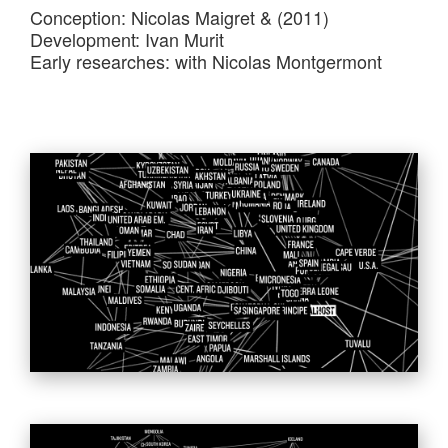
Conception: Nicolas Maigret & (2011)
Development: Ivan Murit
Early researches: with Nicolas Montgermont