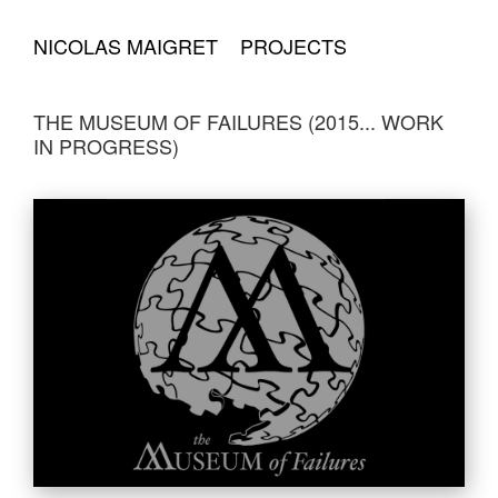
NICOLAS MAIGRET
PROJECTS
THE MUSEUM OF FAILURES (2015... WORK
IN PROGRESS)