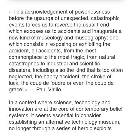
« This acknowledgement of powerlessness
before the upsurge of unexpected, catastrophic
events forces us to reverse the usual trend
which exposes us to accidents and inaugurate a
new kind of museology and museography: one
which consists in exposing or exhibiting the
accident, all accidents, from the most
commonplace to the most tragic, from natural
catastrophes to industrial and scientific
disasters, including also the kind that is too often
neglected, the happy accident, the stroke of
luck, the coup de foudre or even the coup de
grâce! » — Paul Virilio
In a context where science, technology and
innovation are at the core of contemporary belief
systems, it seems essential to consider
establishing an alternative technology museum,
no longer through a series of heroic exploits