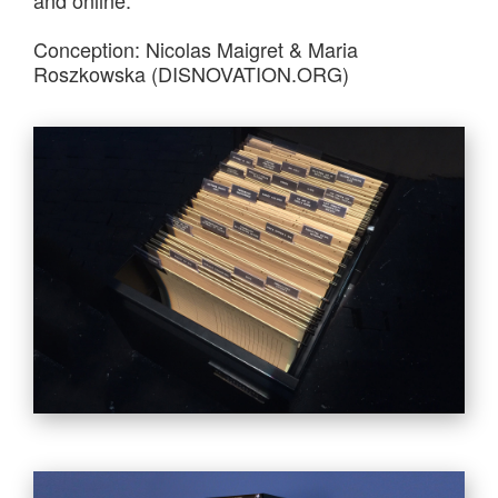
Conception: Nicolas Maigret & Maria
Roszkowska (DISNOVATION.ORG)