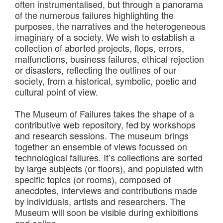
often instrumentalised, but through a panorama
of the numerous failures highlighting the
purposes, the narratives and the heterogeneous
imaginary of a society. We wish to establish a
collection of aborted projects, flops, errors,
malfunctions, business failures, ethical rejection
or disasters, reflecting the outlines of our
society, from a historical, symbolic, poetic and
cultural point of view.
The Museum of Failures takes the shape of a
contributive web repository, fed by workshops
and research sessions. The museum brings
together an ensemble of views focussed on
technological failures. It’s collections are sorted
by large subjects (or floors), and populated with
specific topics (or rooms), composed of
anecdotes, interviews and contributions made
by individuals, artists and researchers. The
Museum will soon be visible during exhibitions
and online.